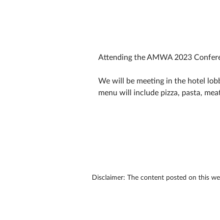
Attending the AMWA 2023 Conferen
We will be meeting in the hotel lobb
menu will include pizza, pasta, meat
Disclaimer: The content posted on this w