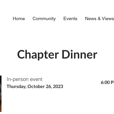
Home
Community
Events
News & View
Chapter Dinner
In-person event
6:00 
Thursday, October 26, 2023