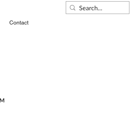
s
Contact
PM