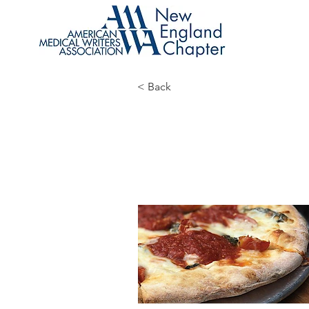
< Back