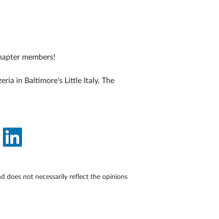
hapter members!
a in Baltimore's Little Italy. The 
does not necessarily reflect the opinions