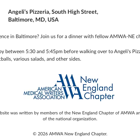
Angeli’s Pizzeria, South High Street,
Baltimore, MD, USA
ce in Baltimore? Join us for a dinner with fellow AMWA-NE c
y between 5:30 and 5:45pm before walking over to Angeli's Pizzeri
balls, various salads, and other sides. 
ebsite was written by members of the New England Chapter of AMWA and 
of the national organization.
© 2026 AMWA New England Chapter.