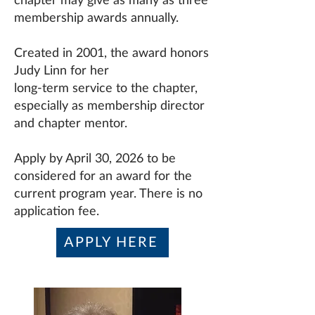
chapter may give as many as three
membership awards annually.
Created in 2001, the award honors
Judy Linn for her
long-term service to the chapter,
especially as membership director
and chapter mentor.
Apply by April 30, 2026 to be
considered for an award for the
current program year. There is no
application fee.
APPLY HERE