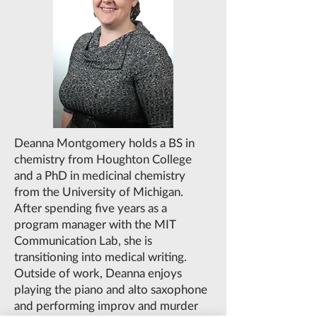
Deanna Montgomery holds a BS in
chemistry from Houghton College
and a PhD in medicinal chemistry
from the University of Michigan.
After spending five years as a
program manager with the MIT
Communication Lab, she is
transitioning into medical writing.
Outside of work, Deanna enjoys
playing the piano and alto saxophone
and performing improv and murder