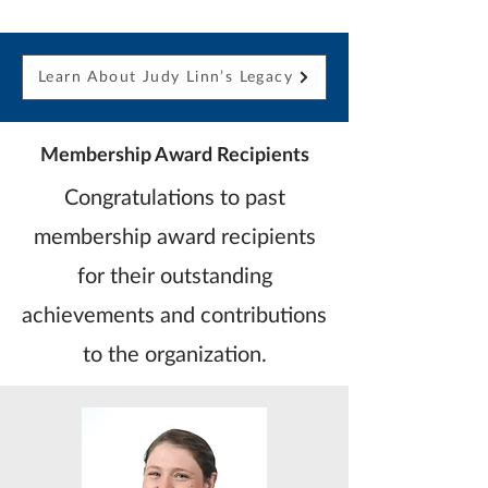
Learn About Judy Linn’s Legacy
Membership Award Recipients
Congratulations to past
membership award recipients
for their outstanding
achievements and contributions
to the organization.