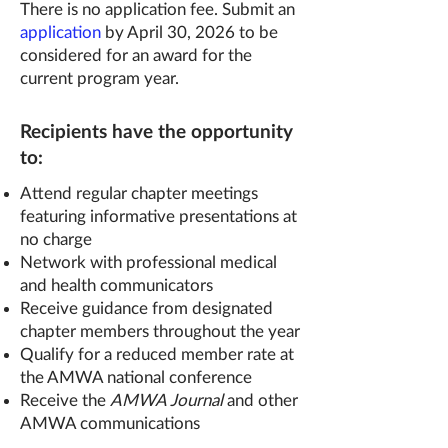
There is no application fee. Submit an
application
by April 30, 2026 to be
considered for an award for the
current program year.
Recipients have the opportunity
to:
Attend regular chapter meetings
featuring informative presentations at
no charge
Network with professional medical
and health communicators
Receive guidance from designated
chapter members throughout the year
Qualify for a reduced member rate at
the AMWA national conference
Receive the
AMWA Journal
and other
AMWA communications