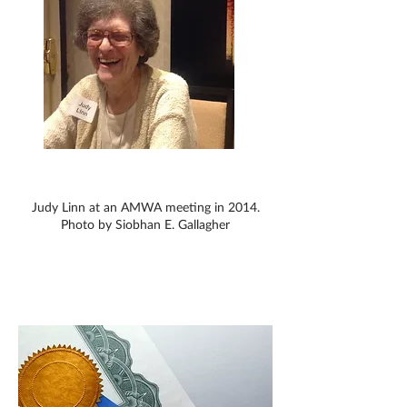
Judy Linn at an AMWA meeting in 2014.
Photo by Siobhan E. Gallagher