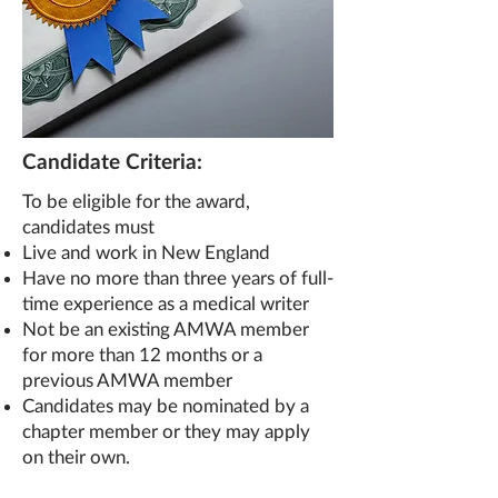
Candidate Criteria:
To be eligible for the award,
candidates must
Live and work in New England
Have no more than three years
of full-
time experience as a medical writer
Not be an existing AMWA member
for more than 12 months or a
previous AMWA member
Candidates may be nominated by a
chapter member or they may apply
on their own.