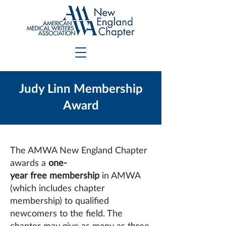
Judy Linn Membership
Award
The AMWA New England Chapter
awards a
one-
year free membership
in AMWA
(which includes chapter
membership) to qualified
newcomers to the field. The