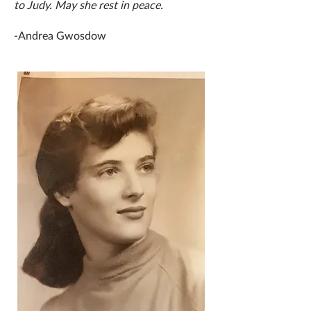
to Judy. May she rest in peace.
-Andrea Gwosdow