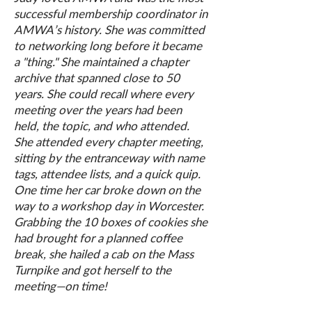
successful membership coordinator in
AMWA’s history. She was committed
to networking long before it became
a "thing." She maintained a chapter
archive that spanned close to 50
years. She could recall where every
meeting over the years had been
held, the topic, and who attended.
She attended every chapter meeting,
sitting by the entranceway with name
tags, attendee lists, and a quick quip.
One time her car broke down on the
way to a workshop day in Worcester.
Grabbing the 10 boxes of cookies she
had brought for a planned coffee
break, she hailed a cab on the Mass
Turnpike and got herself to the
meeting—on time!