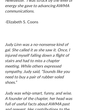
Newsletter. I was struck by the level of
energy she gave to advancing AWMA
communications.
-Elizabeth S. Coons
Judy Linn was a no-nonsense kind of
gal. She called it as she saw it. Once, I
injured myself falling down a flight of
stairs and had to miss a chapter
meeting. While others expressed
sympathy, Judy said, “Sounds like you
need to buy a pair of rubber-soled
shoes.”
Judy was whip-smart, funny, and wise.
A founder of the chapter, her head was
full of useful facts about AWMA past
and present. Her contributions to the