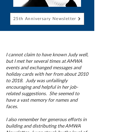
25th Anniversary Newsletter
I cannot claim to have known Judy well,
but I met her several times at AMWA
events and exchanged messages and
holiday cards with her from about 2010
to 2018. Judy was unfailingly
encouraging and helpful in her job-
related suggestions. She seemed to
have a vast memory for names and
faces.
I also remember her generous efforts in
building and distributing the AMWA