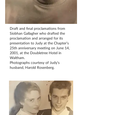
Draft and final proclamations from
Siobhan Gallagher who drafted the
proclamation and arranged for its
presentation to Judy at the Chapter’s
25th anniversary meeting on June 14,
2001, at the Doubletree Hotel in
Waltham.
Photographs courtesy of Judy’s
husband, Harold Rosenberg.