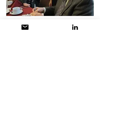
Member Profile Published in
the AMWA-NE Newsletter
2002
J
udy Linn, the backbone of AMWA’s
New England chapter, hadn’t planned
to become a medical writer and
editor. In fact, she wasn’t even sure
what one was when offered the
position in a Harvard affiliated
behavioral psychology laboratory in
the 1960s. With a psychology
degree from Brown University and
graduate courses in experimental