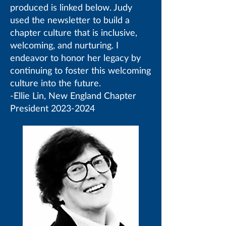
produced is linked below. Judy
used the newsletter to build a
chapter culture that is inclusive,
welcoming, and nurturing. I
endeavor to honor her legacy by
continuing to foster this welcoming
culture into the future.
-Ellie Lin, New England Chapter
President
2023-2024