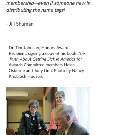
membership—even if someone new is
distributing the name tags!
- Jill Shuman
Dr. Tim Johnson, Honors Award
Recipient, signing a copy of his book
The
Truth About Getting Sick in America
for
Awards Committee members Helen
Osborne and Judy Linn. Photo by Nancy
Knoblock Hudson.