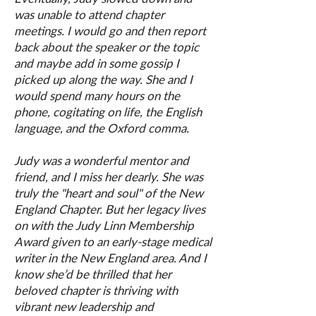
was unable to attend chapter
meetings. I would go and then report
back about the speaker or the topic
and maybe add in some gossip I
picked up along the way. She and I
would spend many hours on the
phone, cogitating on life, the English
language, and the Oxford comma.
Judy was a wonderful mentor and
friend, and I miss her dearly. She was
truly the "heart and soul" of the New
England Chapter. But her legacy lives
on with the Judy Linn Membership
Award given to an early-stage medical
writer in the New England area. And I
know she’d be thrilled that her
beloved chapter is thriving with
vibrant new leadership and