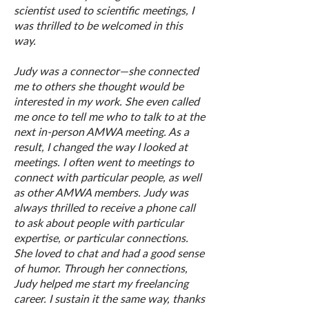
scientist used to scientific meetings, I
was thrilled to be welcomed in this
way.
Judy was a connector—she connected
me to others she thought would be
interested in my work. She even called
me once to tell me who to talk to at the
next in-person AMWA meeting. As a
result, I changed the way I looked at
meetings. I often went to meetings to
connect with particular people, as well
as other AMWA members. Judy was
always thrilled to receive a phone call
to ask about people with particular
expertise, or particular connections.
She loved to chat and had a good sense
of humor. Through her connections,
Judy helped me start my freelancing
career. I sustain it the same way, thanks