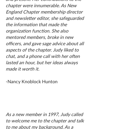
chapter were innumerable. As New
England Chapter membership director
and newsletter editor, she safeguarded
the information that made the
organization function. She also
mentored members, broke in new
officers, and gave sage advice about all
aspects of the chapter. Judy liked to
chat, and a phone call with her often
lasted an hour, but her ideas always
made it worth it.
-Nancy Knoblock Hunton
As a new member in 1997, Judy called
to welcome me to the chapter and talk
to me about my background. As a