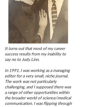
It turns out that most of my career
success results from my inability to
say no to Judy Linn.
In 1991, I was working as a managing
editor for a very small, niche journal.
The work was not particularly
challenging, and I supposed there was
a range of other opportunities within
the broader world of science/medical
communication. I was flipping through