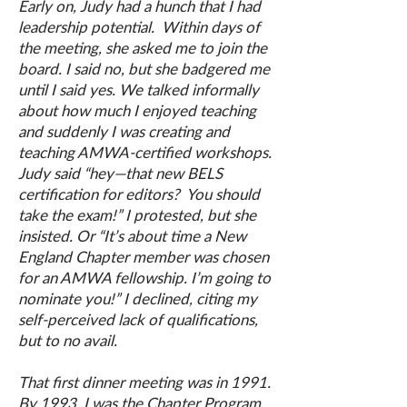
Early on, Judy had a hunch that I had
leadership potential. Within days of
the meeting, she asked me to join the
board. I said no, but she badgered me
until I said yes. We talked informally
about how much I enjoyed teaching
and suddenly I was creating and
teaching AMWA-certified workshops.
Judy said “hey—that new BELS
certification for editors? You should
take the exam!” I protested, but she
insisted. Or “It’s about time a New
England Chapter member was chosen
for an AMWA fellowship. I’m going to
nominate you!” I declined, citing my
self-perceived lack of qualifications,
but to no avail.
That first dinner meeting was in 1991.
By 1993, I was the Chapter Program