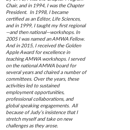
Chair, and in 1994, I was the Chapter
President. In 1998, I became
certified as an Editor, Life Sciences,
and in 1999, I taught my first regional
—and then national—workshops. In
2005 I was named an AMWA Fellow.
And in 2015, I received the Golden
Apple Award for excellence in
teaching AMWA workshops. I served
on the national AMWA board for
several years and chaired a number of
committees. Over the years, these
activities led to sustained
employment opportunities,
professional collaborations, and
global speaking engagements. All
because of Judy’s insistence that I
stretch myself and take on new
challenges as they arose.