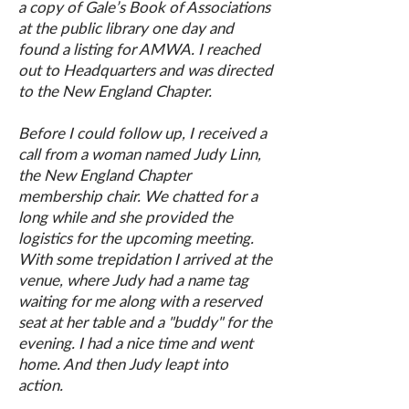
a copy of Gale’s Book of Associations
at the public library one day and
found a listing for AMWA. I reached
out to Headquarters and was directed
to the New England Chapter.
Before I could follow up, I received a
call from a woman named Judy Linn,
the New England Chapter
membership chair. We chatted for a
long while and she provided the
logistics for the upcoming meeting.
With some trepidation I arrived at the
venue, where Judy had a name tag
waiting for me along with a reserved
seat at her table and a "buddy" for the
evening. I had a nice time and went
home. And then Judy leapt into
action.