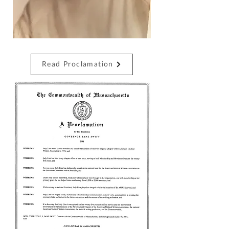
Read Proclamation