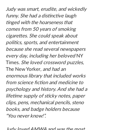
Judy was smart, erudite, and wickedly
funny. She had a distinctive laugh
tinged with the hoarseness that
comes from 50 years of smoking
cigarettes. She could speak about
politics, sports, and entertainment
because she read several newspapers
every day, including her beloved
NY
Times
. She loved crossword puzzles,
The New Yorker
, and had an
enormous library that included works
from science fiction and medicine to
psychology and history. And she had a
lifetime supply of sticky notes, paper
clips, pens, mechanical pencils, steno
books, and badge holders because
“You never know!”.
Judy loved AMWA and was the most