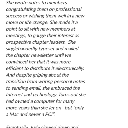
She wrote notes to members
congratulating them on professional
success or wishing them well in a new
move or life change. She made it a
point to sit with new members at
meetings, to gauge their interest as
prospective chapter leaders. She
singlehandedly typeset and mailed
the chapter newsletter until we
convinced her that it was more
efficient to distribute it electronically.
And despite griping about the
transition from writing personal notes
to sending email, she embraced the
Internet and technology. Turns out she
had owned a computer for many
more years than she let on—but “only
a Mac and never a PC!”.
Eventually, Judy slowed down and