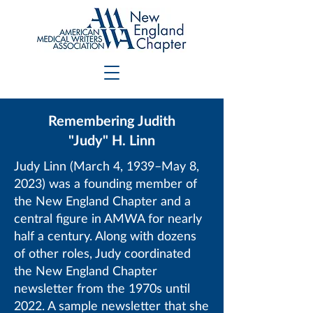
Remembering Judith
"Judy" H. Linn
Judy Linn (March 4, 1939–May 8,
2023) was a founding member of
the New England Chapter and a
central figure in AMWA for nearly
half a century. Along with dozens
of other roles, Judy coordinated
the New England Chapter
newsletter from the 1970s until
2022. A sample newsletter that she