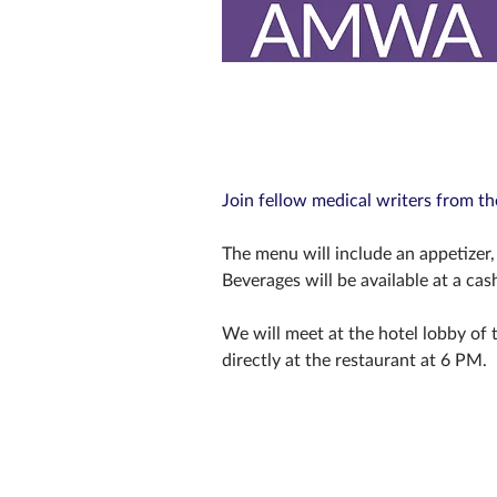
Join fellow medical writers from t
The menu will include an appetizer, 
Beverages will be available at a cas
We will meet at the hotel lobby of t
directly at the restaurant at 6 PM.