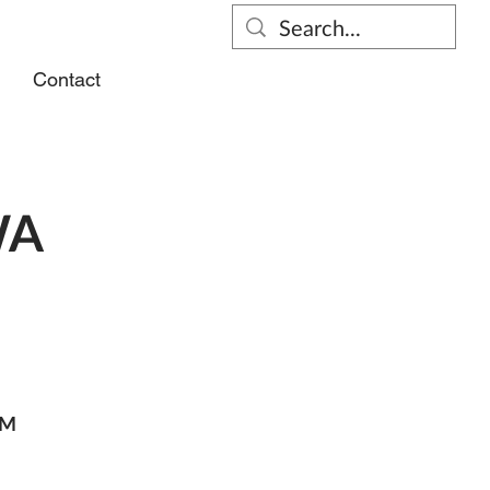
s
Contact
WA
PM