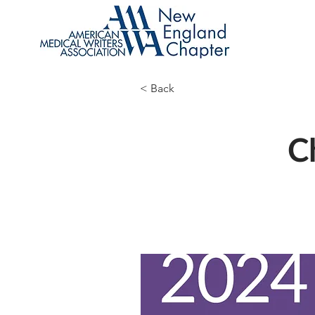
< Back
C