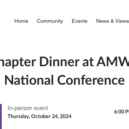
Home
Community
Events
News & View
hapter Dinner at AM
National Conference
In-person event
6:00 
Thursday, October 24, 2024