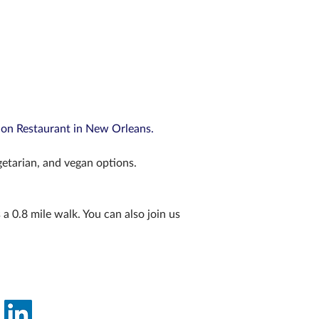
ion Restaurant in New Orleans.
getarian, and vegan options. 
a 0.8 mile walk. You can also join us 