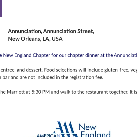
Annunciation, Annunciation Street,
New Orleans, LA, USA
he New England Chapter for our chapter dinner at the Annunciat
entree, and dessert. Food selections will include gluten-free, ve
h bar and are not included in the registration fee.
he Marriott at 5:30 PM and walk to the restaurant together. It is 