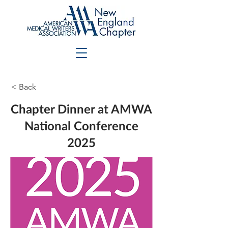
< Back
Chapter Dinner at AMWA
National Conference
2025