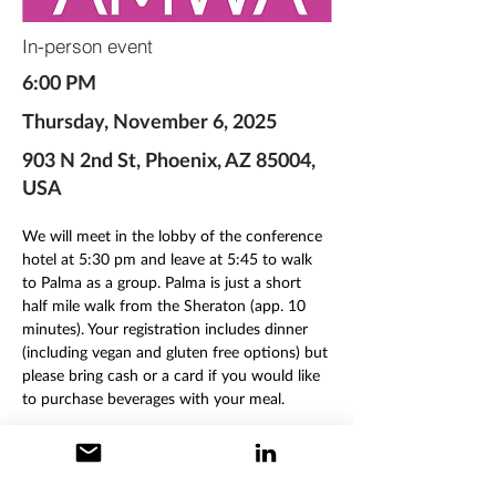
In-person event
6:00 PM
Thursday, November 6, 2025
903 N 2nd St, Phoenix, AZ 85004,
USA
We will meet in the lobby of the conference 
hotel at 5:30 pm and leave at 5:45 to walk 
to Palma as a group. Palma is just a short 
half mile walk from the Sheraton (app. 10 
minutes). Your registration includes dinner 
(including vegan and gluten free options) but 
please bring cash or a card if you would like 
to purchase beverages with your meal. 
Our party will be seated on an outdoor 
patio, so please bring a light jacket or 
sweater in case you get chilly. 