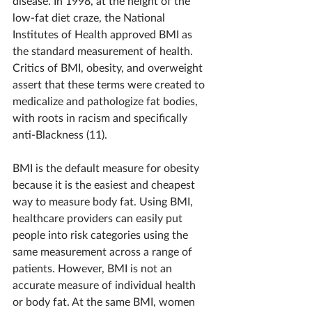
disease. In 1998, at the height of the 
low-fat diet craze, the National 
Institutes of Health approved BMI as 
the standard measurement of health. 
Critics of BMI, obesity, and overweight 
assert that these terms were created to 
medicalize and pathologize fat bodies, 
with roots in racism and specifically 
anti-Blackness (11).
BMI is the default measure for obesity 
because it is the easiest and cheapest 
way to measure body fat. Using BMI, 
healthcare providers can easily put 
people into risk categories using the 
same measurement across a range of 
patients. However, BMI is not an 
accurate measure of individual health 
or body fat. At the same BMI, women 