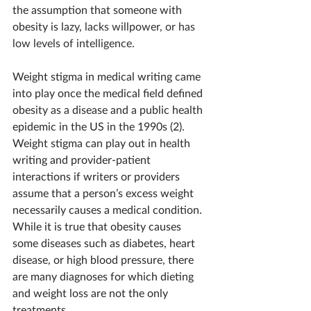
the assumption that someone with 
obesity is
 lazy, lacks willpower, or has 
low levels of intelligence.
Weight stigma in medical writing came 
into play once the medical field defined 
obesity as a disease and a public health 
epidemic in the US in the 1990s (2). 
Weight stigma can play out in health 
writing and provider-patient 
interactions if writers or providers 
assume that a person’s excess weight 
necessarily causes a medical condition. 
While it is true that obesity causes 
some diseases such as diabetes, heart 
disease, or high blood pressure, there 
are many diagnoses for which dieting 
and weight loss are not the only 
treatments.