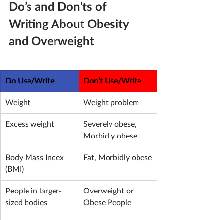
Do’s and Don’ts of 
Writing About Obesity 
and Overweight
Do Use/Write
Don’t Use/Write
Weight
Weight problem
Excess weight
Severely obese, 
Morbidly obese
Body Mass Index 
Fat, Morbidly obese
(BMI)
People in larger-
Overweight or 
sized bodies
Obese People