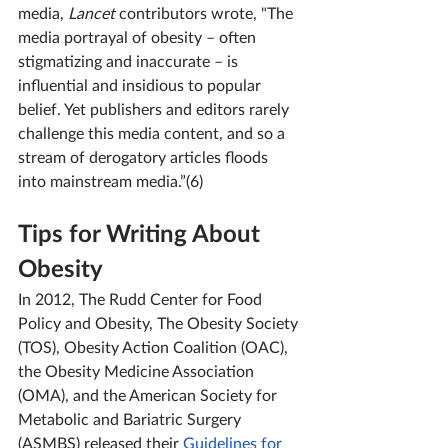
media,
 Lancet 
contributors wrote, "
The 
media portrayal of obesity – often 
stigmatizing and inaccurate – is 
influential and insidious to popular 
belief. Yet publishers and editors rarely 
challenge this media content, and so a 
stream of derogatory articles floods 
into mainstream media.”(6)
Tips for Writing About 
Obesity
In 2012, The Rudd Center for Food 
Policy and Obesity, The Obesity Society 
(TOS), Obesity Action Coalition (OAC), 
the Obesity Medicine Association 
(OMA), and the American Society for 
Metabolic and Bariatric Surgery 
(ASMBS) released their 
Guidelines for 