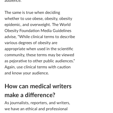
audience.
The same is true when deciding 
whether to use obese, obesity, obesity 
epidemic, and overweight. The World 
Obesity Foundation Media Guidelines 
advise, “While clinical terms to describe 
various degrees of obesity are 
appropriate when used in the scientific 
community, these terms may be viewed 
as pejorative to other public audiences.” 
Again, use clinical terms with caution 
and know your audience.
How can medical writers 
make a difference?
As journalists, reporters, and writers, 
we have an ethical and professional 