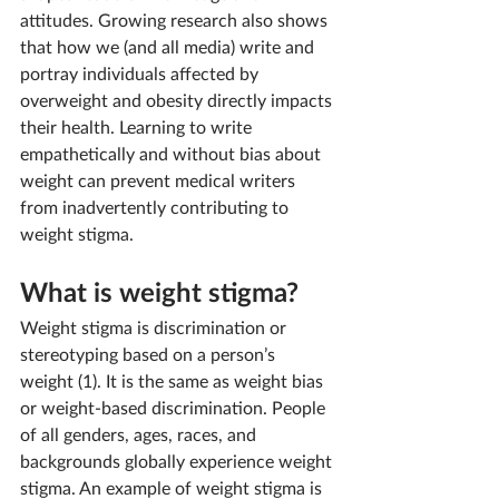
attitudes. Growing research also shows 
that how we (and all media) write and 
portray individuals affected by 
overweight and obesity directly impacts 
their health. Learning to write 
empathetically and without bias about 
weight can prevent medical writers 
from inadvertently contributing to 
weight stigma.
What is weight stigma?
Weight stigma is 
discrimination or 
stereotyping based on a person’s 
weight (1). It is the same as weight bias 
or weight-based discrimination. 
People 
of all genders, ages, races, and 
backgrounds globally experience weight 
stigma. An example of weight stigma is 