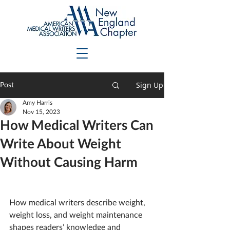
Sign Up
Post
Amy Harris
Nov 15, 2023
How Medical Writers Can
Write About Weight
Without Causing Harm
How medical writers describe weight, 
weight loss, and weight maintenance 
shapes readers’ knowledge and 