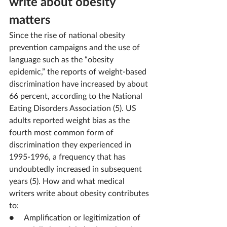
write about obesity 
matters
Since the rise of national obesity 
prevention campaigns and the use of 
language such as the “obesity 
epidemic,” the reports of weight-based 
discrimination have increased by about 
66 percent, according to the National 
Eating Disorders Association (5). US 
adults reported weight bias as the 
fourth most common form of 
discrimination they experienced in 
1995-1996, a frequency that has 
undoubtedly increased in subsequent 
years (5). How and what medical 
writers write about obesity contributes 
to:
●     Amplification or legitimization of 