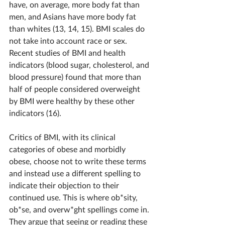
have, on average, more body fat than 
men, and Asians have more body fat 
than whites (13, 14, 15). BMI scales do 
not take into account race or sex. 
Recent studies of BMI and health 
indicators (blood sugar, cholesterol, and 
blood pressure) found that more than 
half of people considered overweight 
by BMI were healthy by these other 
indicators (16).
Critics of BMI, with its clinical 
categories of obese and morbidly 
obese, choose not to write these terms 
and instead use a different spelling to 
indicate their objection to their 
continued use. This is where ob*sity, 
ob*se, and overw*ght spellings come in. 
They argue that seeing or reading these 