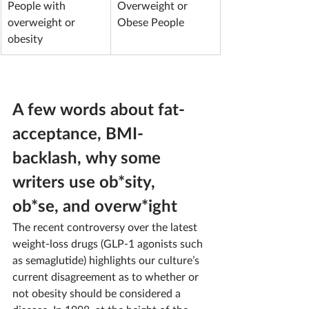
People with 
Overweight or 
overweight or 
Obese People
obesity
A few words about fat-
acceptance, BMI-
backlash, why some 
writers use ob*sity, 
ob*se, and overw*ight
The recent controversy over the latest 
weight-loss drugs (GLP-1 agonists such 
as semaglutide) highlights our culture’s 
current disagreement as to whether or 
not obesity should be considered a 