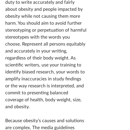
duty to write accurately and fairly 
about obesity and people impacted by 
obesity while not causing them more 
harm. You should aim to avoid further 
stereotyping or perpetuation of harmful 
stereotypes with the words you 
choose. Represent all persons equitably 
and accurately in your writing, 
regardless of their body weight. As 
scientific writers, use your training to 
identify biased research, your words to 
amplify inaccuracies in study findings 
or the way research is interpreted, and 
commit to presenting balanced 
coverage of health, body weight, size, 
and obesity.
Because obesity’s causes and solutions 
are complex. The media guidelines 