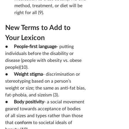
method, treatment, or diet will be 
right for all (9).
New Terms to Add to 
Your Lexicon
●     
People-first language
- putting 
individuals before the disability or 
disease (people with obesity vs. obese 
people)(10).
●     
Weight stigma
- 
discrimination or 
stereotyping based on a person’s 
weight or size; the same as anti-fat bias, 
fat-phobia, and sizeism (3).
●     
Body positivity
- 
a social movement 
geared towards acceptance of bodies 
of all sizes and types rather than those 
that 
conform
 to societal ideals of 