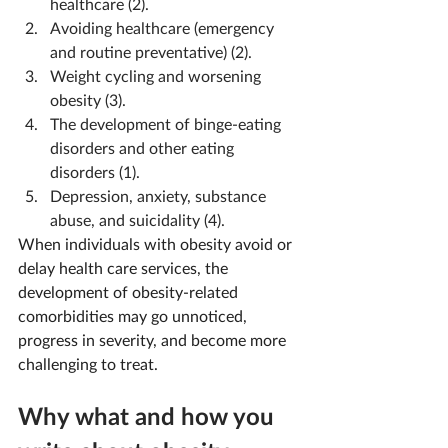
healthcare (2).
Avoiding healthcare (emergency 
and routine preventative) (2).
Weight cycling and worsening 
obesity (3).
The development of binge-eating 
disorders and other eating 
disorders (1).
Depression, anxiety, substance 
abuse, and suicidality (4).
When individuals with obesity avoid or 
delay health care services, the 
development of obesity-related 
comorbidities may go unnoticed, 
progress in severity, and become more 
challenging to treat.
Why what and how you 