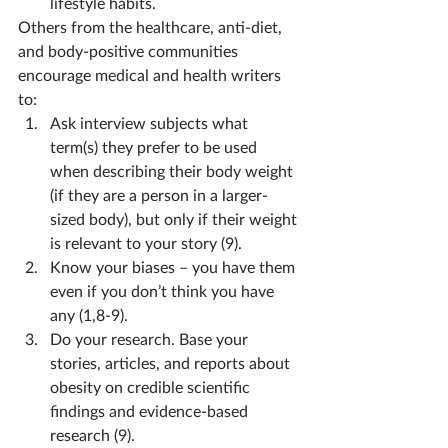
lifestyle habits.
Others from the healthcare, anti-diet, 
and body-positive communities 
encourage medical and health writers 
to:
Ask interview subjects what 
term(s) they prefer to be used 
when describing their body weight 
(if they are a person in a larger-
sized body), but only if their weight 
is relevant to your story (9).
Know your biases – you have them 
even if you don’t think you have 
any (1,8-9).
Do your research. Base your 
stories, articles, and reports about 
obesity on credible scientific 
findings and evidence-based 
research (9).