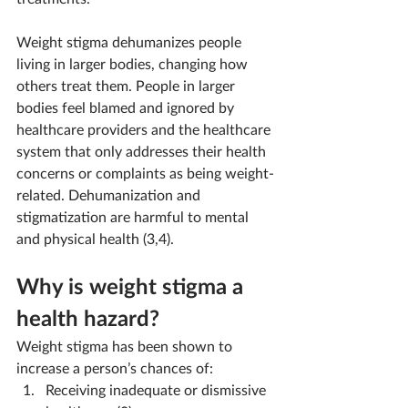
Weight stigma dehumanizes people 
living in larger bodies, changing how 
others treat them. People in larger 
bodies feel blamed and ignored by 
healthcare providers and the healthcare 
system that only addresses their health 
concerns or complaints as being weight-
related. Dehumanization and 
stigmatization are harmful to mental 
and physical health (3,4).
Why is weight stigma a 
health hazard?
Weight stigma has been shown to 
increase a person’s chances of:
Receiving inadequate or dismissive 