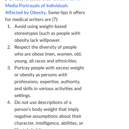
Media Portrayals of Individuals 
Affected by Obesity
. 
Some tips it offers 
for medical writers are (7):
Avoid using weight-based 
stereotypes (such as people with 
obesity lack willpower.
Respect the diversity of people 
who are obese (men, women, old, 
young, all races and ethnicities.
Portray people with excess weight 
or obesity as persons with 
professions, expertise, authority, 
and skills in various activities and 
settings.
Do not use descriptions of a 
person’s body weight that imply 
negative assumptions about their 
character, intelligence, abilities, or 