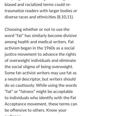
biased and racialized terms could re-
traumatize readers with larger bodies or 
diverse races and ethnicities (8,10,11).
Choosing whether or not to use the 
word “fat” has similarly become divisive 
among health and medical writers. Fat 
activism began in the 1960s as a social 
justice movement 
to advance the rights 
of overweight individuals and eliminate 
the social stigma of being overweight. 
Some fat-activist writers may use fat as 
a neutral descriptor, but writers should 
do so cautiously. While using the words 
“fat” or “fatness” might be acceptable 
to individuals who identify with the Fat 
Acceptance movement, these terms can 
be offensive to others. Know your 