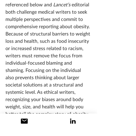
referenced below and 
Lancet’s 
editorial 
both challenge medical writers to seek 
multiple perspectives and commit to 
comprehensive reporting about obesity. 
Because of structural barriers to weight 
loss and health, such as food insecurity 
or increased stress related to racism, 
writers must remove the focus from 
individual-focused blaming and 
shaming. Focusing on the individual 
also prevents thinking about larger 
societal solutions at a structural and 
systemic level. As ethical writers, 
recognizing your biases around body 
weight, size, and health will help you 
better tell the complex story of obesity 
in our culture.