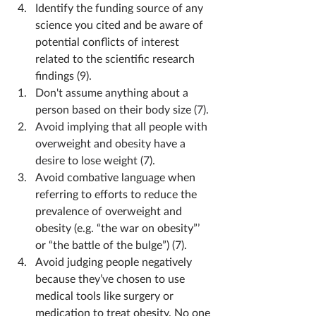
Identify the funding source of any 
science you cited and be aware of 
potential conflicts of interest 
related to the scientific research 
findings (9).
Don't assume anything about a 
person based on their body size (7).
Avoid implying that all people with 
overweight and obesity have a 
desire to lose weight (7).
Avoid combative language when 
referring to efforts to reduce the 
prevalence of overweight and 
obesity (e.g. “the war on obesity”’ 
or “the battle of the bulge”) (7).
Avoid judging people negatively 
because they’ve chosen to use 
medical tools like surgery or 
medication to treat obesity. No one 