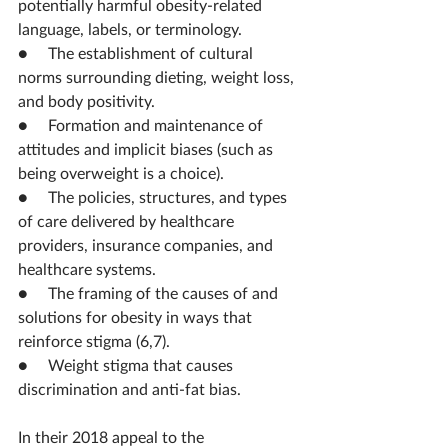
potentially harmful obesity-related 
language, labels, or terminology.
●     The establishment of cultural 
norms surrounding dieting, weight loss, 
and body positivity.
●     Formation and maintenance of 
attitudes and implicit biases (such as 
being overweight is a choice).
●     The policies, structures, and types 
of care delivered by healthcare 
providers, insurance companies, and 
healthcare systems.
●     The framing of the causes of and 
solutions for obesity in ways that 
reinforce stigma (6,7).
●     Weight stigma that causes 
discrimination and anti-fat bias.
In their 2018 appeal to the 