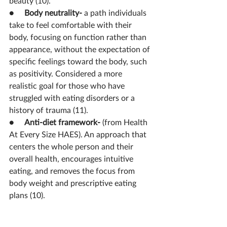
beauty (10).
●     
Body neutrality- 
a path individuals 
take to feel comfortable with their 
body, focusing on function rather than 
appearance, without the expectation of 
specific feelings toward the body, such 
as positivity. Considered a more 
realistic goal for those who have 
struggled with eating disorders or a 
history of trauma (11).
●     
Anti-diet framework- 
(from Health 
At Every Size HAES). An approach that 
centers the whole person and their 
overall health, encourages intuitive 
eating, and 
removes the focus from 
body weight and prescriptive eating 
plans (10).