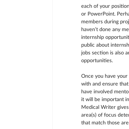
each of your positio
or PowerPoint. Perh
members during projec
haven’t done any medi
internship opportunit
public about interns
jobs section is also
opportunities.
Once you have your 
with and ensure that 
have involved mentor
it will be important
Medical Writer gives 
area(s) of focus det
that match those area