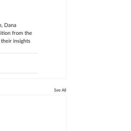
, Dana 
ition from the 
heir insights 
See All