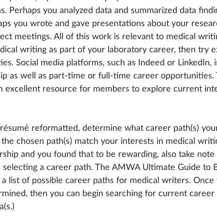
ns. Perhaps you analyzed data and summarized data findin
aps you wrote and gave presentations about your resear
t meetings. All of this work is relevant to medical writin
cal writing as part of your laboratory career, then try e
ies. Social media platforms, such as Indeed or LinkedIn, 
hip as well as part-time or full-time career opportuniti
 an excellent resource for members to explore current int
résumé reformatted, determine what career path(s) your
the chosen path(s) match your interests in medical writin
ship and you found that to be rewarding, also take note 
 in selecting a career path. The AMWA Ultimate Guide to
a list of possible career paths for medical writers. Once
ermined, then you can begin searching for current career 
(s.)