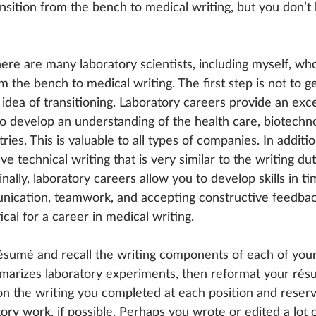
nsition from the bench to medical writing, but you don’
here are many laboratory scientists, including myself, wh
m the bench to medical writing. The first step is not to ge
dea of transitioning. Laboratory careers provide an exce
to develop an understanding of the health care, biotechno
ries. This is valuable to all types of companies. In additi
lve technical writing that is very similar to the writing d
inally, laboratory careers allow you to develop skills in ti
cation, teamwork, and accepting constructive feedback,
itical for a career in medical writing.
ésumé and recall the writing components of each of your 
rizes laboratory experiments, then reformat your résum
on the writing you completed at each position and reserv
ory work, if possible. Perhaps you wrote or edited a lot 