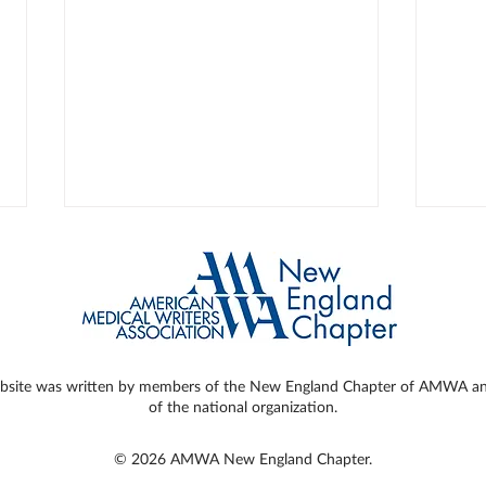
ebsite was written by members of the New England Chapter of AMWA and 
of the national organization.
Ergonomics for the Hard-
How 
Working Medical Writer
Writ
© 2026 AMWA New England Chapter.
Caus