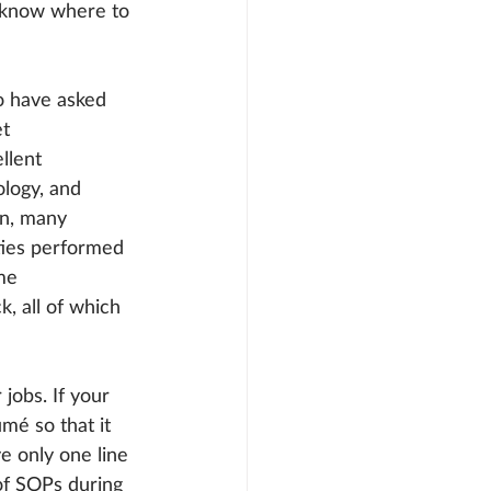
t know where to 
o have asked 
t 
llent 
logy, and 
on, many 
uties performed 
me 
 all of which 
jobs. If your 
é so that it 
e only one line 
of SOPs during 