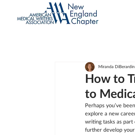
Miranda DiBerardin
How to T
to Medic
Perhaps you’ve been 
explore a new career
writing tasks as part
further develop your 