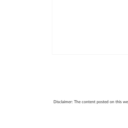
Disclaimer: The content posted on this w
Don't Wait: Learn Why You
Procrastinate and Do
Something About It!