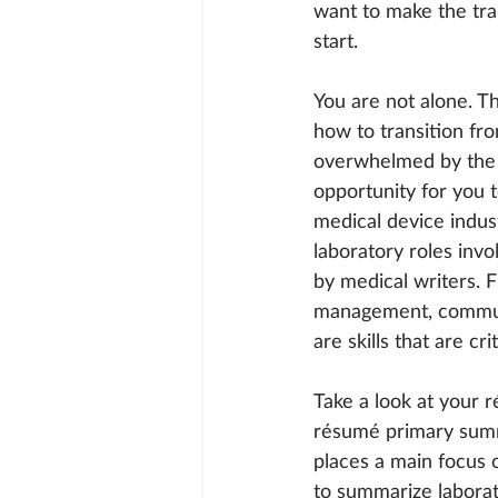
want to make the tra
start.
You are not alone. T
how to transition fro
overwhelmed by the i
opportunity for you 
medical device indust
laboratory roles invo
by medical writers. F
management, communi
are skills that are cr
Take a look at your r
résumé primary summa
places a main focus 
to summarize laborat