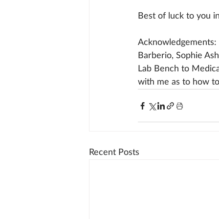
Best of luck to you i
Acknowledgements: 
Barberio, Sophie Ash
Lab Bench to Medica
with me as to how to 
Recent Posts