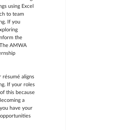
gs using Excel 
ch to team 
g. If you 
xploring 
inform the 
es. The AMWA 
ernship 
 résumé aligns 
g. If your roles 
of this because 
 Becoming a 
 you have your 
opportunities 