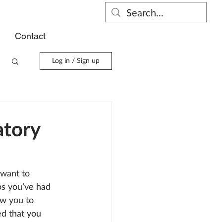
s
Contact
Log in / Sign up
atory
 want to 
ps you’ve had 
ow you to 
ed that you 