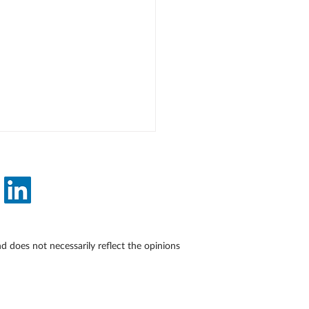
does not necessarily reflect the opinions
Medical Writers Can
e About Weight Without
ing Harm