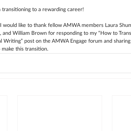
n transitioning to a rewarding career!
I would like to thank fellow AMWA members Laura Shum
, and William Brown for responding to my “How to Trans
l Writing” post on the AMWA Engage forum and sharing t
make this transition.