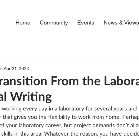
Home
Community
Events
News & View
is
Apr 21, 2023
ransition From the Labor
al Writing
working every day in a laboratory for several years and
 that gives you the flexibility to work from home. Perha
 of your laboratory career, but project demands don’t all
skills in this area. Whatever the reason, you have decid