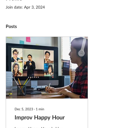
Join date: Apr 3, 2024
Posts
Dec 5, 2023
∙
1
min
Improv Happy Hour