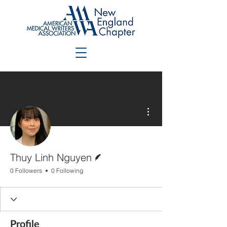
More actions
Writer
Thuy Linh Nguyen
0 Followers
0 Following
Profile