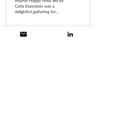
Improv Happy Hour led by
Carla Eisenstein was a
delightful gathering for
AMWA members. Drawn
from diverse backgrounds,
yet united by a...
19
0
Disclaimer: The content posted on this
website was written by members of the New